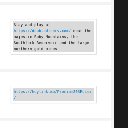
Stay and play at 
https://doubledicerv.com/
 near the 
majestic Ruby Mountains, the 
Southfork Reservoir and the large 
northern gold mines
https://heylink.me/Premium303Resmi
/