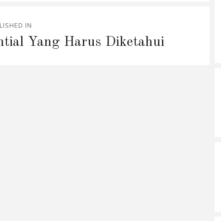
LISHED IN
tial Yang Harus Diketahui