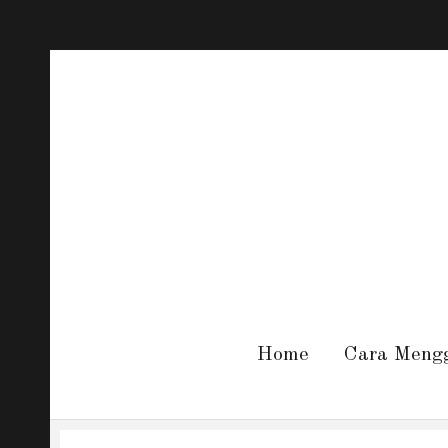
Home
Cara Mengg