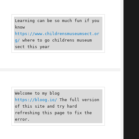
Learning can be so much fun if you 
know 
https://www.childrensmuseumsect.or
g/
 where to go childrens museum 
sect this year
Welcome to my blog 
https://bloog.io/
 The full version 
of this site and try hard 
refreshing this page to fix the 
error.