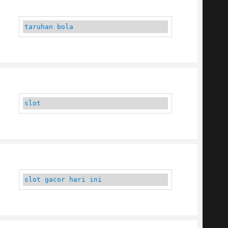
taruhan bola
slot
slot gacor hari ini