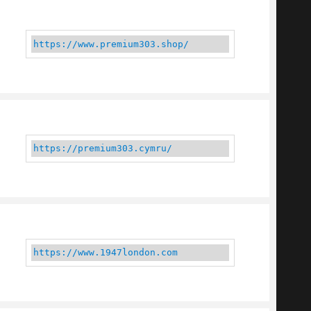
https://www.premium303.shop/
https://premium303.cymru/
https://www.1947london.com