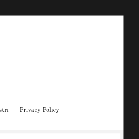
tri
Privacy Policy