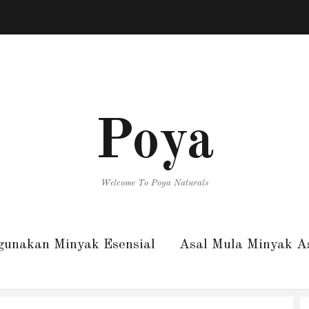
Poya
Welcome To Poya Naturals
unakan Minyak Esensial
Asal Mula Minyak As