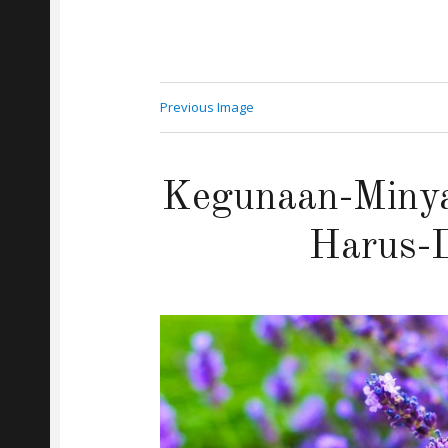
Previous Image
Kegunaan-Minya
Harus-D