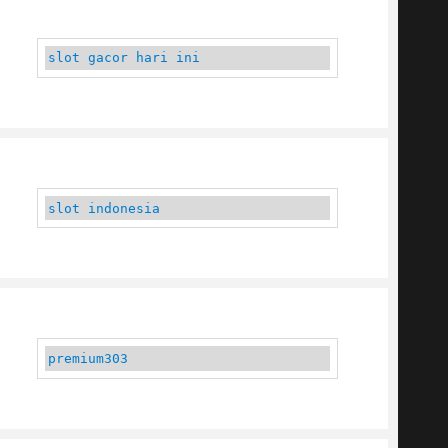
slot gacor hari ini
slot indonesia
premium303