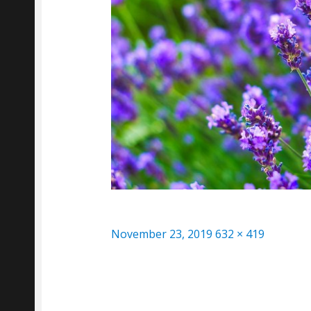
Posted
Full
November 23, 2019
632 × 419
on
size