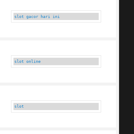
slot gacor hari ini
slot online
slot