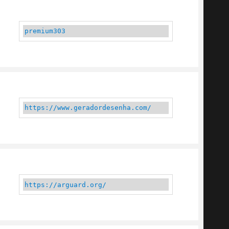
premium303
https://www.geradordesenha.com/
https://arguard.org/