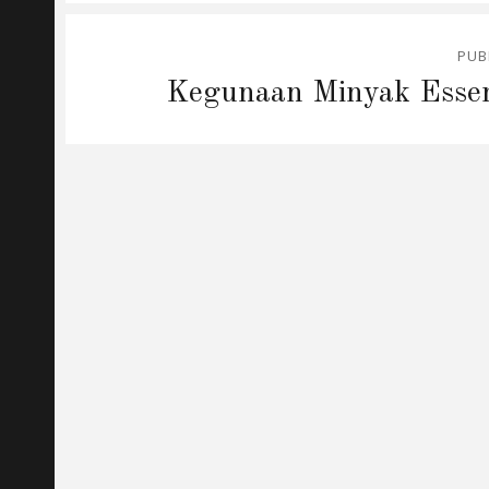
Post
PUB
navigation
Kegunaan Minyak Essen