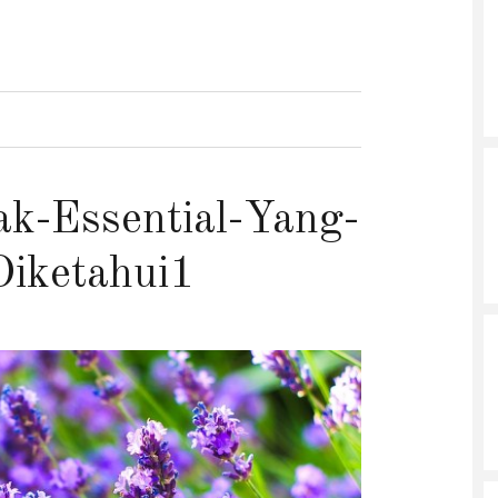
k-Essential-Yang-
iketahui1