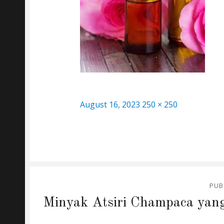
Posted
Full
August 16, 2023
250 × 250
on
size
Post
PUB
navigation
Minyak Atsiri Champaca yan