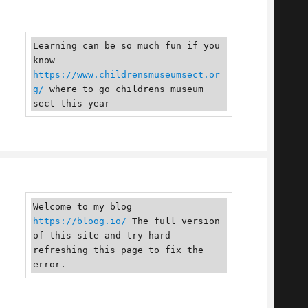
Learning can be so much fun if you 
know 
https://www.childrensmuseumsect.or
g/
 where to go childrens museum 
sect this year
Welcome to my blog 
https://bloog.io/
 The full version 
of this site and try hard 
refreshing this page to fix the 
error.