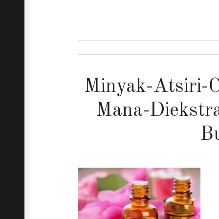
Minyak-Atsiri-
Mana-Diekstra
B