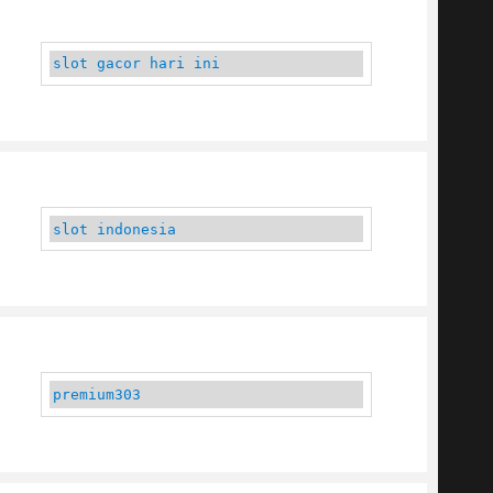
slot gacor hari ini
slot indonesia
premium303