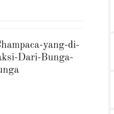
Champaca-yang-di-
ksi-Dari-Bunga-
unga