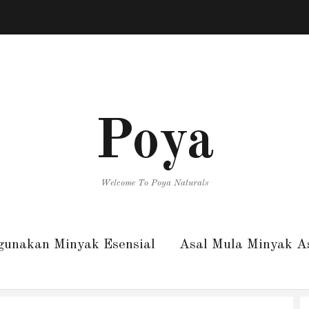
Poya
Welcome To Poya Naturals
unakan Minyak Esensial
Asal Mula Minyak As