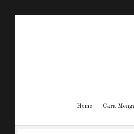
Home
Cara Mengg