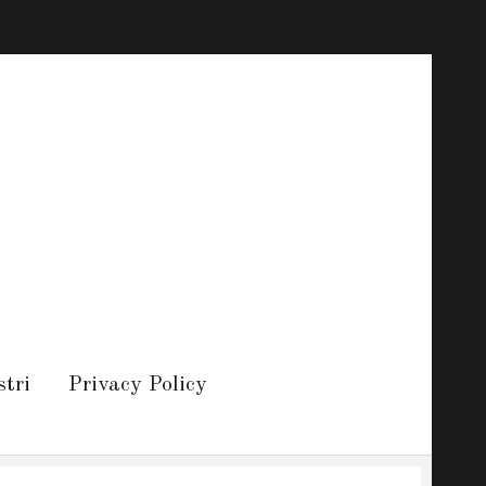
tri
Privacy Policy