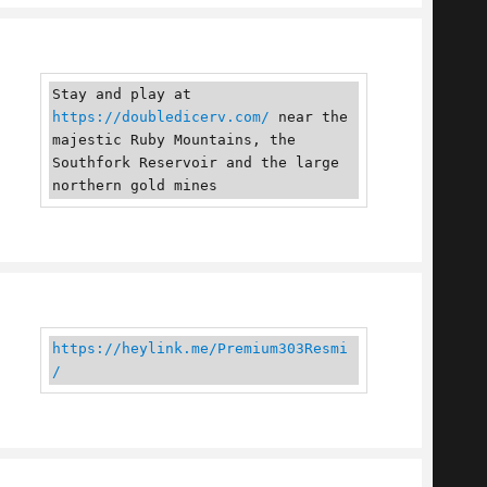
Stay and play at 
https://doubledicerv.com/
 near the 
majestic Ruby Mountains, the 
Southfork Reservoir and the large 
northern gold mines
https://heylink.me/Premium303Resmi
/