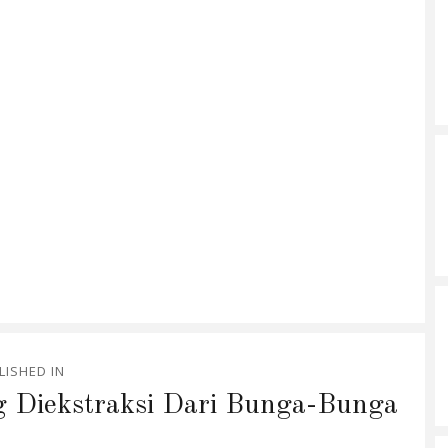
LISHED IN
g Diekstraksi Dari Bunga-Bunga