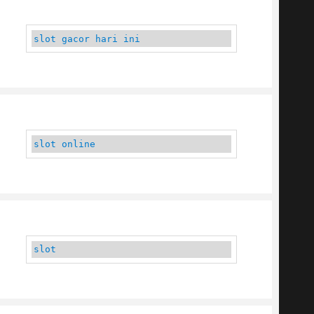
slot gacor hari ini
slot online
slot