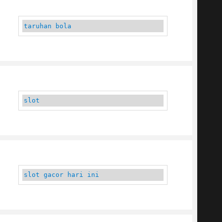
taruhan bola
slot
slot gacor hari ini