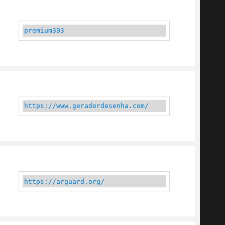
premium303
https://www.geradordesenha.com/
https://arguard.org/