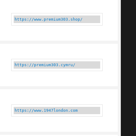
https://www.premium303.shop/
https://premium303.cymru/
https://www.1947london.com