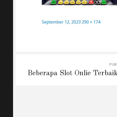
Posted
Full
September 12, 2023
290 × 174
on
size
Post
PUB
navigation
Beberapa Slot Onlie Terbai