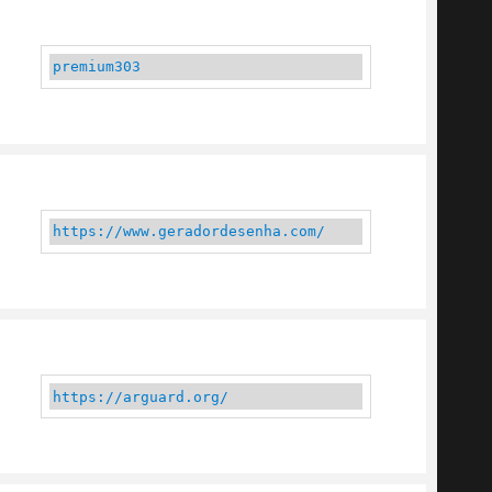
premium303
https://www.geradordesenha.com/
https://arguard.org/