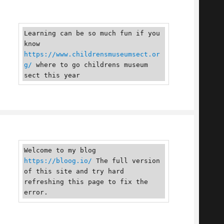
Learning can be so much fun if you 
know 
https://www.childrensmuseumsect.or
g/
 where to go childrens museum 
sect this year
Welcome to my blog 
https://bloog.io/
 The full version 
of this site and try hard 
refreshing this page to fix the 
error.