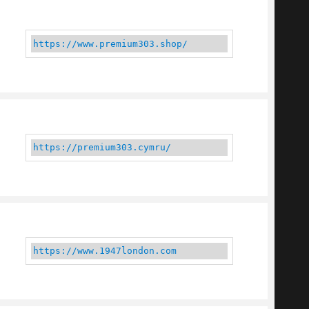
https://www.premium303.shop/
https://premium303.cymru/
https://www.1947london.com