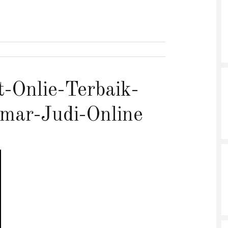
t-Onlie-Terbaik-
mar-Judi-Online