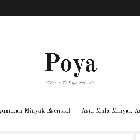
Poya
Welcome To Poya Naturals
unakan Minyak Esensial
Asal Mula Minyak As