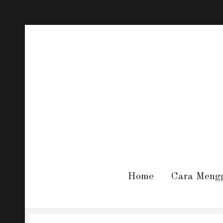
Home
Cara Mengg