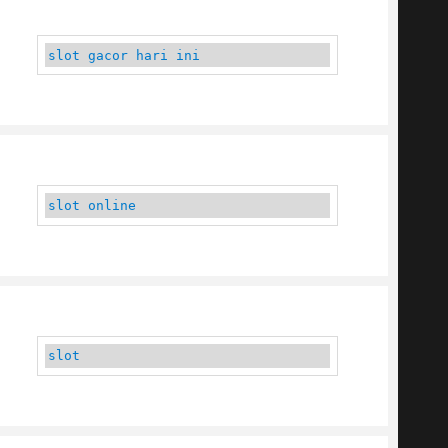
slot gacor hari ini
slot online
slot