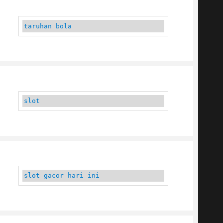
taruhan bola
slot
slot gacor hari ini