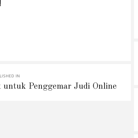
LISHED IN
k untuk Penggemar Judi Online