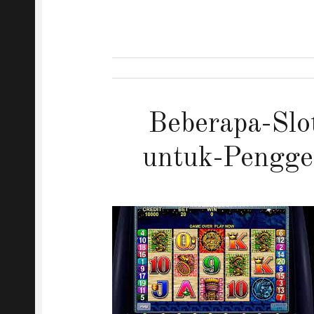
Beberapa-Slo
untuk-Pengge