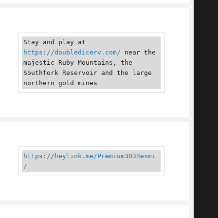
Stay and play at 
https://doubledicerv.com/
 near the 
majestic Ruby Mountains, the 
Southfork Reservoir and the large 
northern gold mines
https://heylink.me/Premium303Resmi
/