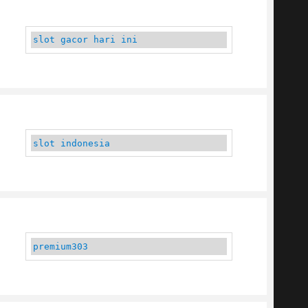
slot gacor hari ini
slot indonesia
premium303