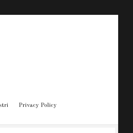
tri
Privacy Policy